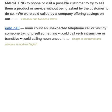
MARKETING to phone or visit a possible customer to try to sell
them a product or service without being asked by the customer to
do so: »We were cold called by a company offering savings on
our… …
Financial and business terms
cold call
— noun count an unexpected telephone call or visit by
someone trying to sell something ╾ ,cold call verb intransitive or
transitive ╾ ,cold calling noun uncount …
Usage of the words and
phrases in modern English