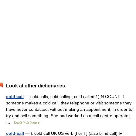
Look at other dictionaries:
cold call
— cold calls, cold calling, cold called 1) N COUNT If
someone makes a cold call, they telephone or visit someone they
have never contacted, without making an appointment, in order to
try and sell something. She had worked as a call centre operator…
…
English dictionary
cold-call
— Ⅰ. cold call UK US verb [I or T] (also blind call) ►