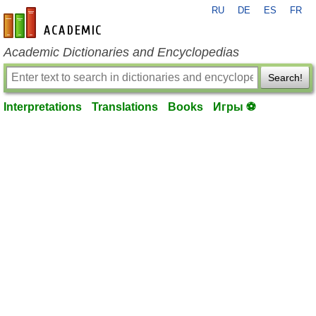
RU
DE
ES
FR
en-academic.com
Academic Dictionaries and Encyclopedias
Search!
Interpretations
Translations
Books
Игры ⚽