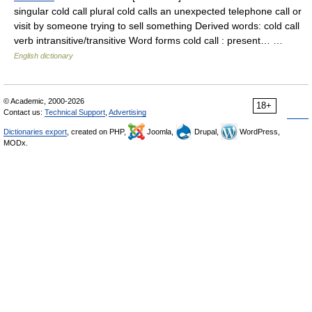
singular cold call plural cold calls an unexpected telephone call or
visit by someone trying to sell something Derived words: cold call
verb intransitive/transitive Word forms cold call : present… …
English dictionary
© Academic, 2000-2026
18+
Contact us:
Technical Support
,
Advertising
Dictionaries export
, created on PHP,
Joomla,
Drupal,
WordPress,
MODx.