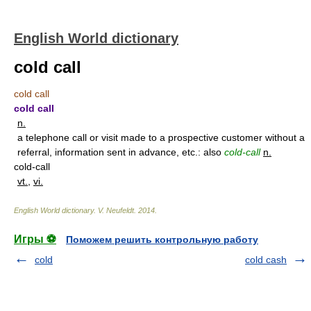
English World dictionary
cold call
cold call
cold call
n.
a telephone call or visit made to a prospective customer without a
referral, information sent in advance, etc.: also
cold-call
n.
cold-call
vt.
,
vi.
English World dictionary
.
V. Neufeldt
.
2014
.
Игры ⚽
Поможем решить контрольную работу
cold
cold cash