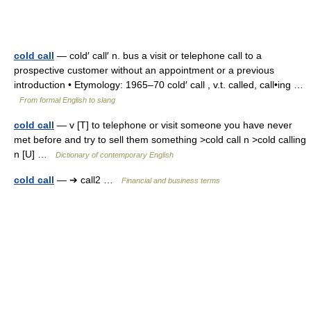
cold call
— cold′ call′ n. bus a visit or telephone call to a
prospective customer without an appointment or a previous
introduction • Etymology: 1965–70 cold′ call , v.t. called, call•ing …
From formal English to slang
cold call
— v [T] to telephone or visit someone you have never
met before and try to sell them something >cold call n >cold calling
n [U] …
Dictionary of contemporary English
cold call
— ➔ call2 …
Financial and business terms