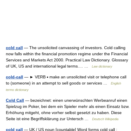
cold call
— The unsolicited canvassing of investors. Cold calling
now falls within the financial promotion regime under the Financial
Services and Markets Act 2000. Practical Law Dictionary. Glossary
of UK, US and international legal terms.… …
Law dictionary
cold-call
— ► VERB ▪ make an unsolicited visit or telephone call
to (someone) in an attempt to sell goods or services …
English
terms dictionary
Cold Call
— bezeichnet: einen unerwünschten Werbeanruf einen
Spielzug im Poker, bei dem ein Spieler mehr als einen Einsatz bzw.
Erhöhung mitgeht, ohne vorher selbst gesetzt zu haben. Diese
Seite ist eine Begriffsklärung zur Untersch …
Deutsch Wikipedia
cold call
— UK / US noun [countable] Word forms cold call :